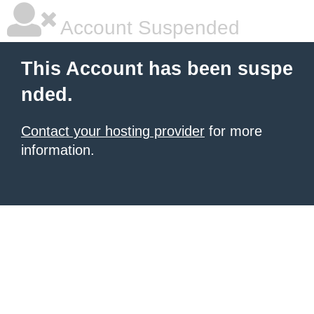
Account Suspended
This Account has been suspe
nded.
Contact your hosting provider
for more
information.