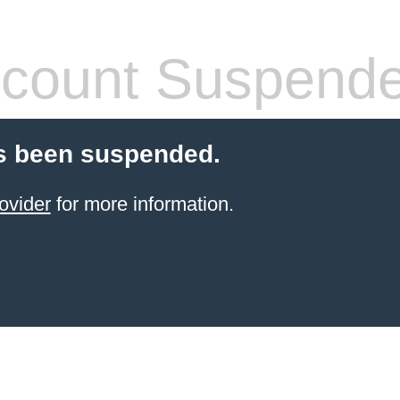
count Suspend
s been suspended.
ovider
for more information.