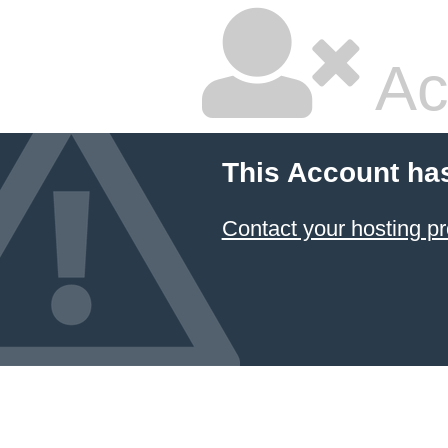
Ac
This Account ha
Contact your hosting pr