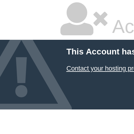
Ac
This Account ha
Contact your hosting pr