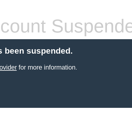
count Suspend
s been suspended.
ovider
for more information.