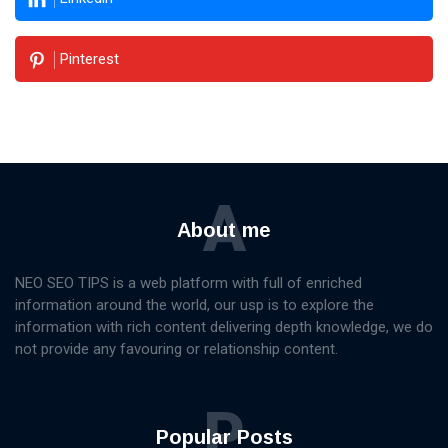
Pinterest
A
About me
NEO SEO TIPS is a web platform with full of enriched
information around the world, our usp is to explore the
information with rich content delivering depth knowledge, we do
not provide any favouring or relationship content.
P
Popular Posts