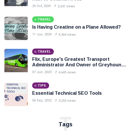
25 Oct, 2024
2,631 views
TRAVEL
Is Having Creatine on a Plane Allowed?
11 Jun, 2024
4,364 views
TRAVEL
Flix, Europe's Greatest Transport
Administrator And Owner of Greyhound,
To Enter India In Mid 2024
07 Jun, 2023
4,645 views
TIPS
Essential Technical SEO Tools
06 Sep, 2022
3,255 views
T
Tags