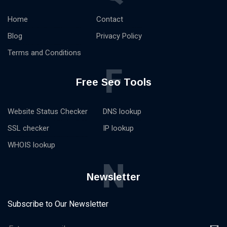
Home
Contact
Blog
Privacy Policy
Terms and Conditions
F
Free Seo Tools
Website Status Checker
DNS lookup
SSL checker
IP lookup
WHOIS lookup
N
Newsletter
Subscribe to Our Newsletter