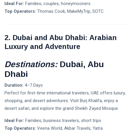
Ideal For:
Families, couples, honeymooners
Flix, Europe's
Greatest
Top Operators:
Thomas Cook, MakeMyTrip, SOTC
Transport
07 Jun,
4,645
Administrator
2023
views
And Owner of
Greyhound,
TIPS
2. Dubai and Abu Dhabi: Arabian
To Enter India
Essential
In Mid 2024
Luxury and Adventure
Technical
SEO Tools
06
3,255
Sep,
views
2022
Destinations:
Dubai, Abu
Dhabi
T
Tags
Duration:
4–7 Days
Perfect for first-time international travelers, UAE offers luxury,
#tips
shopping, and desert adventures. Visit Burj Khalifa, enjoy a
desert safari, and explore the grand Sheikh Zayed Mosque.
Business Tips
Ideal For:
Families, business travelers, short trips
Travel
Top Operators:
Veena World, Akbar Travels, Yatra