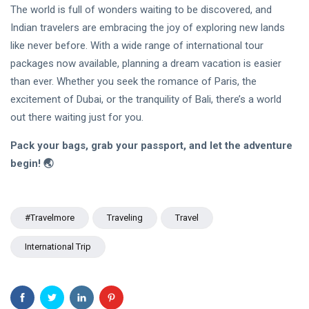
The world is full of wonders waiting to be discovered, and
Indian travelers are embracing the joy of exploring new lands
like never before. With a wide range of international tour
packages now available, planning a dream vacation is easier
than ever. Whether you seek the romance of Paris, the
excitement of Dubai, or the tranquility of Bali, there’s a world
out there waiting just for you.
Pack your bags, grab your passport, and let the adventure
begin! 🌏
#travelmore
Traveling
Travel
International Trip