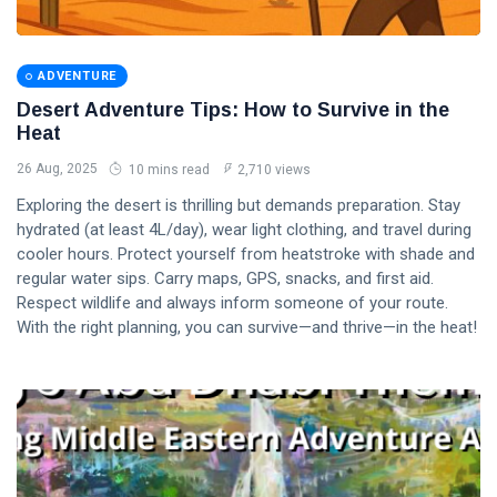
ADVENTURE
Desert Adventure Tips: How to Survive in the
Heat
26 Aug, 2025
10 mins read
2,710 views
Exploring the desert is thrilling but demands preparation. Stay
hydrated (at least 4L/day), wear light clothing, and travel during
cooler hours. Protect yourself from heatstroke with shade and
regular water sips. Carry maps, GPS, snacks, and first aid.
Respect wildlife and always inform someone of your route.
With the right planning, you can survive—and thrive—in the heat!