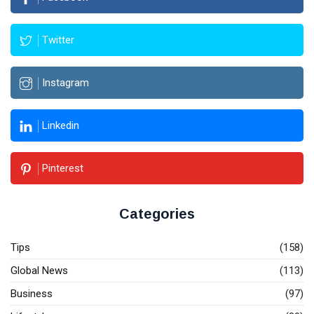
Twitter
Instagram
Linkedin
Pinterest
Categories
Tips
(158)
Global News
(113)
Business
(97)