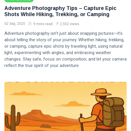
Adventure Photography Tips – Capture Epic
Shots While Hiking, Trekking, or Camping
02 Sep, 2025
9 mins read
2,552 views
Adventure photography isn’t just about snapping pictures—it’s
about telling the story of your journey. Whether hiking, trekking,
or camping, capture epic shots by traveling light, using natural
light, experimenting with angles, and embracing weather
changes. Stay safe, focus on composition, and let your camera
reflect the true spirit of your adventure.