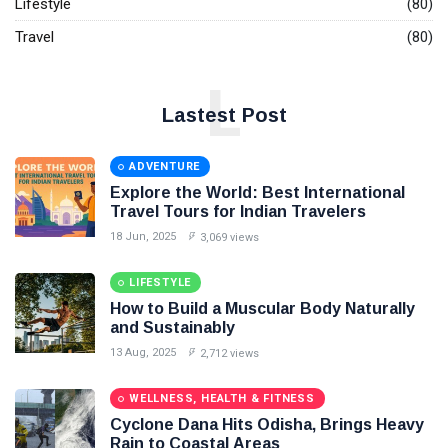
Lifestyle
(80)
Travel
(80)
L
Lastest Post
ADVENTURE
Explore the World: Best International
Travel Tours for Indian Travelers
18 Jun, 2025
3,069 views
LIFESTYLE
How to Build a Muscular Body Naturally
and Sustainably
13 Aug, 2025
2,712 views
WELLNESS, HEALTH & FITNESS
Cyclone Dana Hits Odisha, Brings Heavy
Rain to Coastal Areas