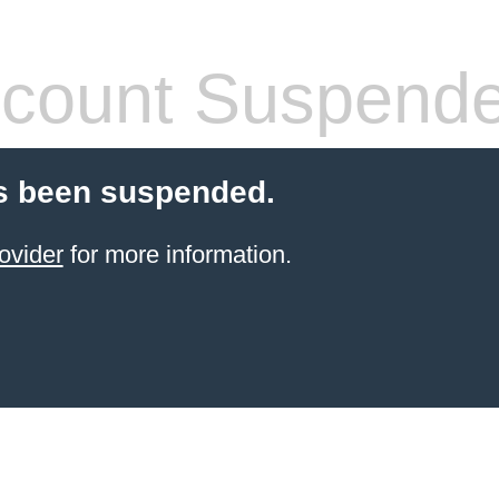
count Suspend
s been suspended.
ovider
for more information.