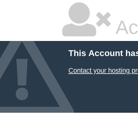
Ac
This Account ha
Contact your hosting pr