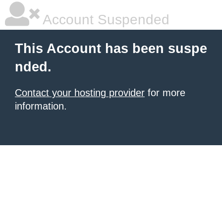
Account Suspended
This Account has been suspe
nded.
Contact your hosting provider
for more
information.