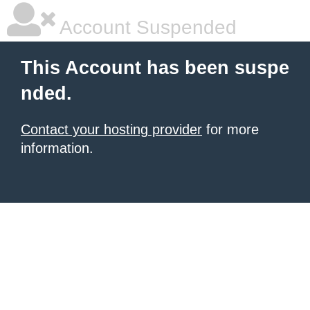
Account Suspended
This Account has been suspe
nded.
Contact your hosting provider
for more
information.