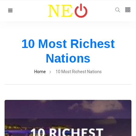
Follow us
10 Most Richest
Nations
Home
10 Most Richest Nations
Categories