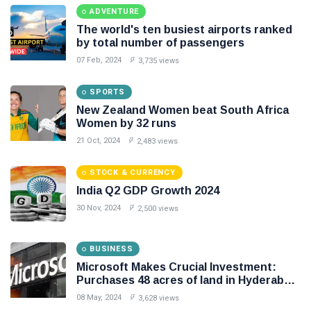
ADVENTURE
Seo
The world's ten busiest airports ranked
by total number of passengers
#Neotips
07 Feb, 2024
3,735 views
Business
SPORTS
Technology
New Zealand Women beat South Africa
Women by 32 runs
AI
21 Oct, 2024
2,483 views
Travellers
STOCK & CURRENCY
India Q2 GDP Growth 2024
SEO Tools
30 Nov, 2024
2,500 views
Follow us
BUSINESS
Microsoft Makes Crucial Investment:
Purchases 48 acres of land in Hyderabad
for Rs 267 crore
08 May, 2024
3,628 views