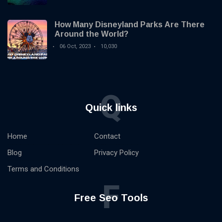
How Many Disneyland Parks Are There
Around the World?
06 Oct, 2023
10,030
Q
Quick links
Home
Contact
Blog
Privacy Policy
Terms and Conditions
F
Free Seo Tools