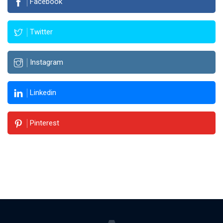
Facebook
Twitter
Instagram
Linkedin
Pinterest