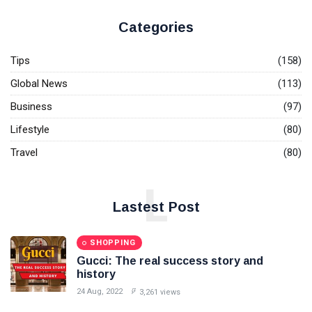
Microsoft
Makes
Categories
Crucial
08
3,628
Investment:
May,
views
2024
Tips
(158)
Purchases
48 acres of
Global News
(113)
FUN &
land in
ENTERTAINMENT
Hyderabad
Business
(97)
for Rs 267
The best
Lifestyle
crore
(80)
festivals in
the world: for
06 Aug,
3,861
Travel
(80)
your world
2022
views
travel bucket
T
list.
L
Tags
Lastest Post
#tips
SHOPPING
Gucci: The real success story and
Business Tips
history
24 Aug, 2022
3,261 views
Travel