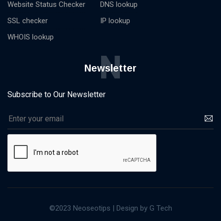
Website Status Checker
DNS lookup
SSL checker
IP lookup
WHOIS lookup
N
Newsletter
Subscribe to Our Newsletter
©2023 Neoseotips | Design by G Tech