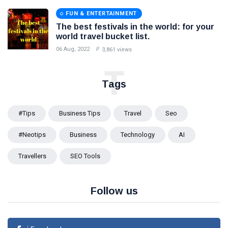
FUN & ENTERTAINMENT
The best festivals in the world: for your
world travel bucket list.
06 Aug, 2022
3,861 views
T
Tags
#tips
Business Tips
Travel
Seo
#Neotips
Business
Technology
AI
Travellers
SEO Tools
Follow us