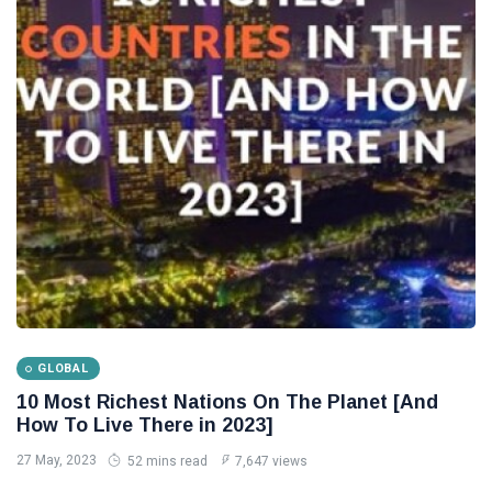
Tips
(158)
Global News
(113)
Business
(97)
Lifestyle
(80)
Travel
(80)
L
Lastest Post
SHOPPING
Gucci:
GLOBAL
The real
10 Most Richest Nations On The Planet [And
success
24
3,261
How To Live There in 2023]
story and
Aug,
views
2022
history
27 May, 2023
52 mins read
7,647 views