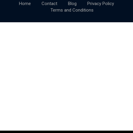
Home
Contact
Blog
Privacy Policy
Terms and Conditions