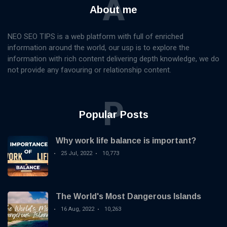
A
About me
NEO SEO TIPS is a web platform with full of enriched
information around the world, our usp is to explore the
information with rich content delivering depth knowledge, we do
not provide any favouring or relationship content.
P
Popular Posts
Why work life balance is important?
25 Jul, 2022
10,773
The World's Most Dangerous Islands
16 Aug, 2022
10,263