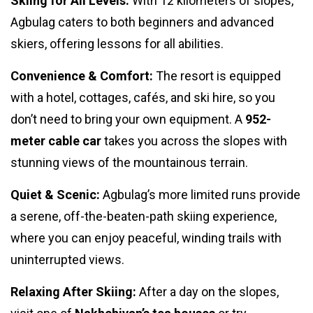
Skiing for All Levels:
With 12 kilometers of slopes,
Agbulag caters to both beginners and advanced
skiers, offering lessons for all abilities.
Convenience & Comfort:
The resort is equipped
with a hotel, cottages, cafés, and ski hire, so you
don’t need to bring your own equipment. A
952-
meter cable car
takes you across the slopes with
stunning views of the mountainous terrain.
Quiet & Scenic:
Agbulag’s more limited runs provide
a serene, off-the-beaten-path skiing experience,
where you can enjoy peaceful, winding trails with
uninterrupted views.
Relaxing After Skiing:
After a day on the slopes,