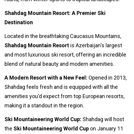
Shahdag Mountain Resort: A Premier Ski
Destination
Located in the breathtaking Caucasus Mountains,
Shahdag Mountain Resort
is Azerbaijan's largest
and most luxurious ski resort, offering an incredible
blend of natural beauty and modern amenities.
A Modern Resort with a New Feel:
Opened in 2013,
Shahdag feels fresh and is equipped with all the
amenities you'd expect from top European resorts,
making it a standout in the region.
Ski Mountaineering World Cup:
Shahdag will host
the
Ski Mountaineering World Cup
on January 11