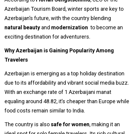
Azerbaijan Tourism Board, winter sports are key to
Azerbaijan’s future, with the country blending
natural beauty
and
modernization
to become an
exciting destination for adventurers.
Why Azerbaijan is Gaining Popularity Among
Travelers
Azerbaijan is emerging as a top holiday destination
due to its affordability and vibrant social media buzz.
With an exchange rate of 1 Azerbaijani manat
equaling around ₹48.82, it’s cheaper than Europe while
food costs remain similar to India.
The country is also
safe for women
, making it an
ideal spot for solo female travelers. Its rich cultural