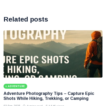
Related posts
ADVENTURE
Adventure Photography Tips – Capture Epic
Shots While Hiking, Trekking, or Camping