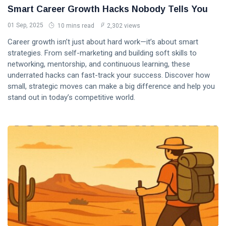
Smart Career Growth Hacks Nobody Tells You
01 Sep, 2025
10 mins read
2,302 views
Career growth isn’t just about hard work—it’s about smart
strategies. From self-marketing and building soft skills to
networking, mentorship, and continuous learning, these
underrated hacks can fast-track your success. Discover how
small, strategic moves can make a big difference and help you
stand out in today’s competitive world.