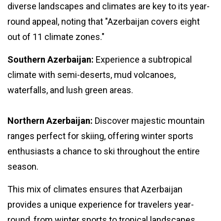
diverse landscapes and climates are key to its year-
round appeal, noting that "Azerbaijan covers eight
out of 11 climate zones."
Southern Azerbaijan:
Experience a subtropical
climate with semi-deserts, mud volcanoes,
waterfalls, and lush green areas.
Northern Azerbaijan:
Discover majestic mountain
ranges perfect for skiing, offering winter sports
enthusiasts a chance to ski throughout the entire
season.
This mix of climates ensures that Azerbaijan
provides a unique experience for travelers year-
round, from winter sports to tropical landscapes.