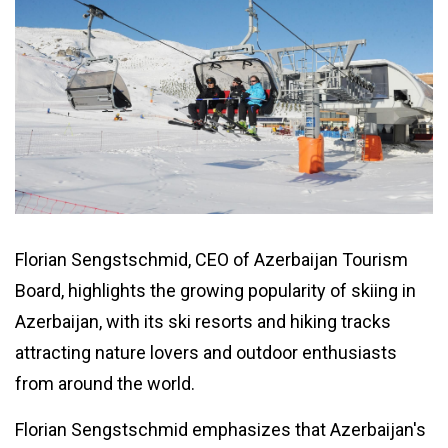
Florian Sengstschmid, CEO of Azerbaijan Tourism
Board, highlights the growing popularity of skiing in
Azerbaijan, with its ski resorts and hiking tracks
attracting nature lovers and outdoor enthusiasts
from around the world.
Florian Sengstschmid emphasizes that Azerbaijan's