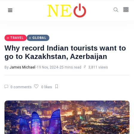
Follow us
TRAVEL
GLOBAL
Why record Indian tourists want to
go to Kazakhstan, Azerbaijan
By
James Michael
19 Nov, 2024
25 mins read
3,811 views
0 comments
0 likes
Categories