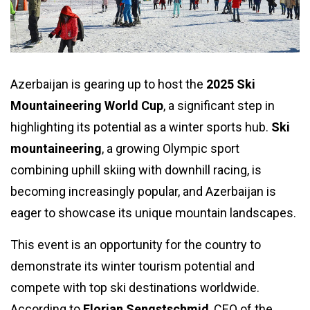
Azerbaijan is gearing up to host the
2025 Ski
Mountaineering World Cup
, a significant step in
highlighting its potential as a winter sports hub.
Ski
mountaineering
, a growing Olympic sport
combining uphill skiing with downhill racing, is
becoming increasingly popular, and Azerbaijan is
eager to showcase its unique mountain landscapes.
This event is an opportunity for the country to
demonstrate its winter tourism potential and
compete with top ski destinations worldwide.
According to
Florian Sengstschmid
, CEO of the