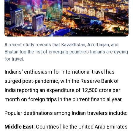
Tips
(158)
Global News
(113)
Business
(97)
Lifestyle
(80)
A recent study reveals that Kazakhstan, Azerbaijan, and
Travel
(80)
Bhutan top the list of emerging countries Indians are eyeing
for travel.
L
Lastest Post
Indians' enthusiasm for international travel has
surged post-pandemic, with the Reserve Bank of
TRAVEL
India reporting an expenditure of ₹12,500 crore per
Why record
month on foreign trips in the current financial year.
Indian
tourists
19
3,811
want to go
Nov,
views
Popular destinations among Indian travelers include:
2024
to
Kazakhstan,
Middle East
: Countries like the United Arab Emirates
TIPS
Azerbaijan