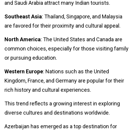
Will Quantum
and Saudi Arabia attract many Indian tourists.
Computing
Break the
28 Feb,
3,391
Southeast Asia
: Thailand, Singapore, and Malaysia
Internet?
2024
views
Exploring the
are favored for their proximity and cultural appeal.
Impact on
GLOBAL
Cybersecurity
Why Are
North America
: The United States and Canada are
Gucchi
common choices, especially for those visiting family
Mushrooms
18
3,504
So Pricey?
Sep,
views
or pursuing education.
2023
And Their
Benefits?
Western Europe
: Nations such as the United
LIFESTYLE
Kingdom, France, and Germany are popular for their
Home
rich history and cultural experiences.
Workouts:
Staying Fit
05
3,196
Without a
Mar,
views
This trend reflects a growing interest in exploring
2024
Gym.
diverse cultures and destinations worldwide.
EVENTS
Oscar
Azerbaijan has emerged as a top destination for
2024