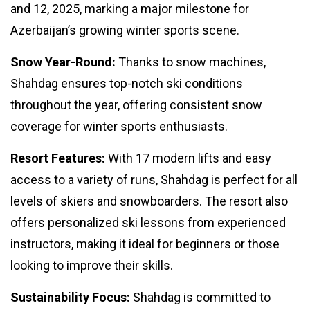
and 12, 2025, marking a major milestone for
Azerbaijan’s growing winter sports scene.
Snow Year-Round:
Thanks to snow machines,
Shahdag ensures top-notch ski conditions
throughout the year, offering consistent snow
coverage for winter sports enthusiasts.
Resort Features:
With 17 modern lifts and easy
access to a variety of runs, Shahdag is perfect for all
levels of skiers and snowboarders. The resort also
offers personalized ski lessons from experienced
instructors, making it ideal for beginners or those
looking to improve their skills.
Sustainability Focus:
Shahdag is committed to