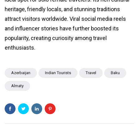
heritage, friendly locals, and stunning traditions
attract visitors worldwide. Viral social media reels
and influencer stories have further boosted its
popularity, creating curiosity among travel
enthusiasts.
Azerbaijan
Indian Tourists
Travel
Baku
Almaty