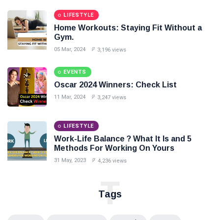
LIFESTYLE
Home Workouts: Staying Fit Without a
Gym.
05 Mar, 2024
3,196 views
EVENTS
Oscar 2024 Winners: Check List
11 Mar, 2024
3,247 views
LIFESTYLE
Work-Life Balance ? What It Is and 5
Methods For Working On Yours
31 May, 2023
4,236 views
T
Tags