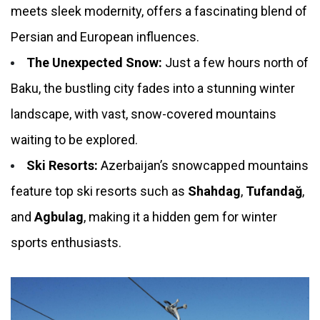
meets sleek modernity, offers a fascinating blend of
Persian and European influences.
The Unexpected Snow:
Just a few hours north of
Baku, the bustling city fades into a stunning winter
landscape, with vast, snow-covered mountains
waiting to be explored.
Ski Resorts:
Azerbaijan’s snowcapped mountains
feature top ski resorts such as
Shahdag
,
Tufandağ
,
and
Agbulag
, making it a hidden gem for winter
sports enthusiasts.