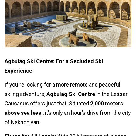
Agbulag Ski Centre: For a Secluded Ski
Experience
If you're looking for a more remote and peaceful
skiing adventure,
Agbulag Ski Centre
in the Lesser
Caucasus offers just that. Situated
2,000 meters
above sea level
, it’s only an hour’s drive from the city
of Nakhchivan.