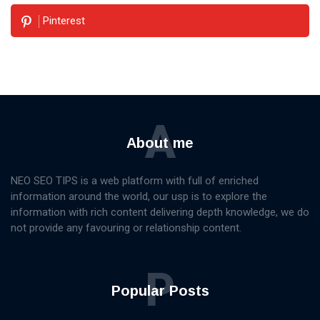
Pinterest
A
About me
NEO SEO TIPS is a web platform with full of enriched
information around the world, our usp is to explore the
information with rich content delivering depth knowledge, we do
not provide any favouring or relationship content.
P
Popular Posts