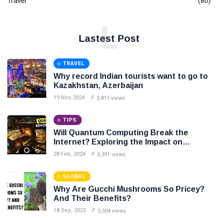
Travel
(80)
L
Lastest Post
TRAVEL
Why record Indian tourists want to go to
Kazakhstan, Azerbaijan
19 Nov, 2024
3,811 views
TIPS
Will Quantum Computing Break the
Internet? Exploring the Impact on
Cybersecurity
28 Feb, 2024
3,391 views
GLOBAL
Why Are Gucchi Mushrooms So Pricey?
And Their Benefits?
18 Sep, 2023
3,504 views