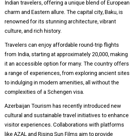
Indian travelers, offering a unique blend of European
Winners:
11
3,247
Check List
Mar,
views
charm and Eastern allure. The capital city, Baku, is
2024
renowned for its stunning architecture, vibrant
culture, and rich history.
LIFESTYLE
Work-Life
Balance ?
Travelers can enjoy affordable round-trip flights
What It Is
31
4,236
from India, starting at approximately ₹20,000, making
and 5
May,
views
2023
Methods
it an accessible option for many. The country offers
For
T
a range of experiences, from exploring ancient sites
Working
Tags
On Yours
to indulging in modern amenities, all without the
complexities of a Schengen visa.
#tips
Azerbaijan Tourism has recently introduced new
Business Tips
cultural and sustainable travel initiatives to enhance
Travel
visitor experiences. Collaborations with platforms
like AZAL and Rising Sun Films aim to provide
Seo