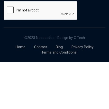
©2023 Neoseotips | Design by G Tech
Home
Contact
Blog
Privacy Policy
Terms and Conditions