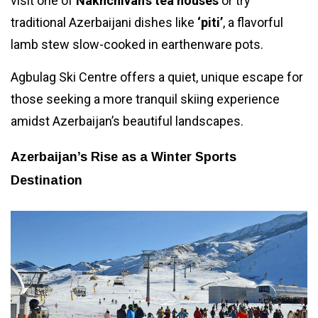
visit one of
Nakhchivan’s tea houses
or try
traditional Azerbaijani dishes like
‘piti’
, a flavorful
lamb stew slow-cooked in earthenware pots.
Agbulag Ski Centre offers a quiet, unique escape for
those seeking a more tranquil skiing experience
amidst Azerbaijan’s beautiful landscapes.
Azerbaijan’s Rise as a Winter Sports
Destination