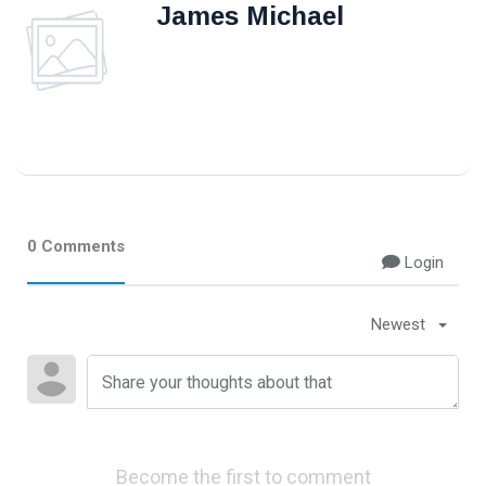
James Michael
0 Comments
Login
Newest
Become the first to comment