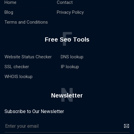
Home
Contact
Blog
Privacy Policy
Terms and Conditions
F
Free Seo Tools
Website Status Checker
DNS lookup
SSL checker
IP lookup
WHOIS lookup
N
Newsletter
Subscribe to Our Newsletter