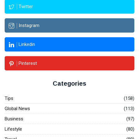
Twitter
Instagram
Linkedin
Pinterest
Categories
Tips
(158)
Global News
(113)
Business
(97)
Lifestyle
(80)