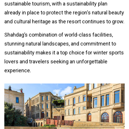
sustainable tourism, with a sustainability plan
already in place to protect the region's natural beauty
and cultural heritage as the resort continues to grow.
Shahdag’s combination of world-class facilities,
stunning natural landscapes, and commitment to
sustainability makes it a top choice for winter sports
lovers and travelers seeking an unforgettable
experience.