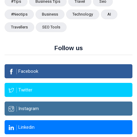
#tips
Business Tips
Travel
Seo
#Neotips
Business
Technology
AI
Travellers
SEO Tools
Follow us
Facebook
Twitter
Instagram
Linkedin