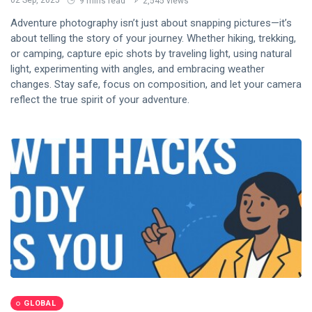
02 Sep, 2025
9 mins read
2,545 views
Adventure photography isn’t just about snapping pictures—it’s
about telling the story of your journey. Whether hiking, trekking,
or camping, capture epic shots by traveling light, using natural
light, experimenting with angles, and embracing weather
changes. Stay safe, focus on composition, and let your camera
reflect the true spirit of your adventure.
GLOBAL