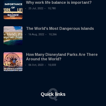
Why work life balance is important?
25 Jul, 2022
10,780
The World's Most Dangerous Islands
16 Aug, 2022
10,266
How Many Disneyland Parks Are There
Around the World?
06 Oct, 2023
10,033
Q
Quick links