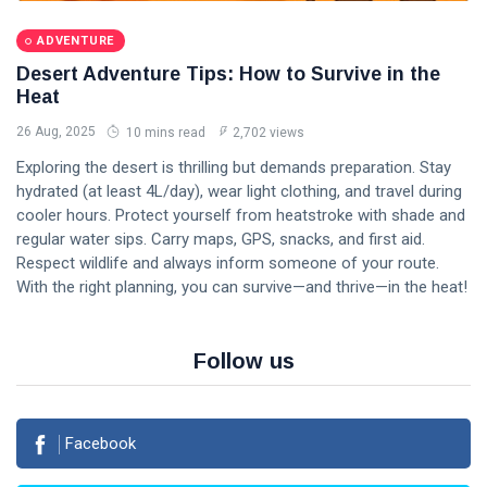
ADVENTURE
Desert Adventure Tips: How to Survive in the
Heat
26 Aug, 2025
10 mins read
2,702 views
Exploring the desert is thrilling but demands preparation. Stay
hydrated (at least 4L/day), wear light clothing, and travel during
cooler hours. Protect yourself from heatstroke with shade and
regular water sips. Carry maps, GPS, snacks, and first aid.
Respect wildlife and always inform someone of your route.
With the right planning, you can survive—and thrive—in the heat!
Follow us
Facebook