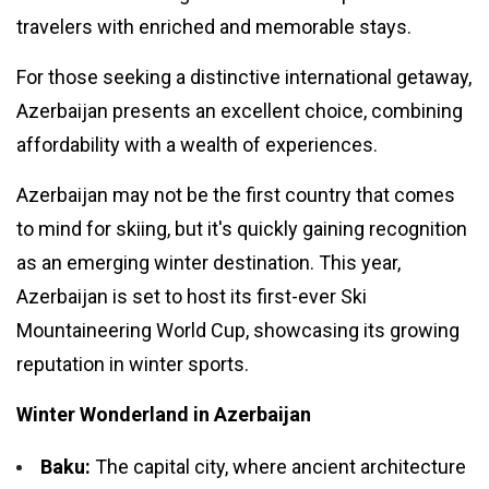
travelers with enriched and memorable stays.
#Neotips
For those seeking a distinctive international getaway,
Business
Azerbaijan presents an excellent choice, combining
Technology
affordability with a wealth of experiences.
AI
Azerbaijan may not be the first country that comes
Travellers
to mind for skiing, but it's quickly gaining recognition
as an emerging winter destination. This year,
SEO Tools
Azerbaijan is set to host its first-ever Ski
Mountaineering World Cup, showcasing its growing
Follow us
reputation in winter sports.
Winter Wonderland in Azerbaijan
Baku:
The capital city, where ancient architecture